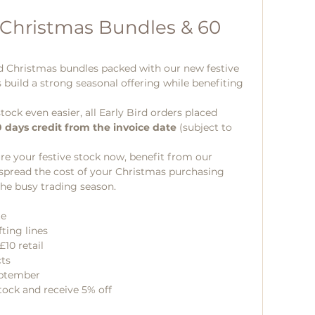
 Christmas Bundles & 60 
d Christmas bundles packed with our new festive 
s build a strong seasonal offering while benefiting 
ck even easier, all Early Bird orders placed 
 days credit from the invoice date
 (subject to 
cure your festive stock now, benefit from our 
 spread the cost of your Christmas purchasing 
the busy trading season.
te
ting lines
£10 retail
cts
eptember
ock and receive 5% off