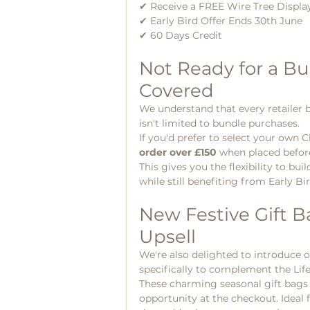
✔ Receive a FREE Wire Tree Displa
✔ Early Bird Offer Ends 30th June
✔ 60 Days Credit 
Not Ready for a Bu
Covered
We understand that every retailer bu
isn't limited to bundle purchases.
If you'd prefer to select your own Ch
order over £150
 when placed befor
This gives you the flexibility to bu
while still benefiting from Early Bi
New Festive Gift Ba
Upsell
We're also delighted to introduce 
specifically to complement the Lif
These charming seasonal gift bags of
opportunity at the checkout. Ideal f