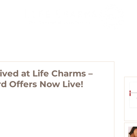
Agents
Blog
Collections
Distributors
Contact
ived at Life Charms –
rd Offers Now Live!