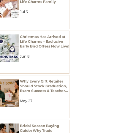
Life Charms Family
Jul 3
Christmas Has Arrived at
Life Charms – Exclusive
Early Bird Offers Now Live!
Jun 8
Why Every Gift Retailer
Should Stock Graduation,
Exam Success & Teacher
Thank You Gifts This
Season
May 27
Bridal Season Buying
Guide: Why Trade