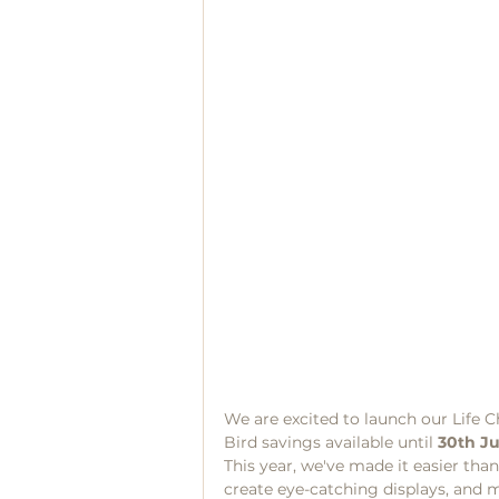
We are excited to launch our Life C
Bird savings available until 
30th J
This year, we've made it easier than
create eye-catching displays, and m