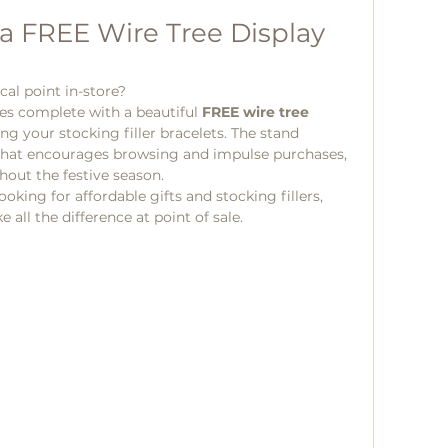
a FREE Wire Tree Display 
cal point in-store?
s complete with a beautiful 
FREE wire tree 
ng your stocking filler bracelets. The stand 
y that encourages browsing and impulse purchases, 
out the festive season.
king for affordable gifts and stocking fillers, 
all the difference at point of sale.