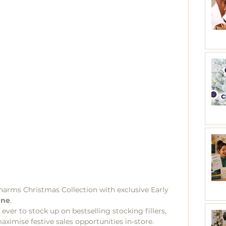
harms Christmas Collection with exclusive Early 
une
.
 ever to stock up on bestselling stocking fillers, 
aximise festive sales opportunities in-store.