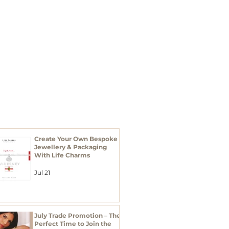
I'M A BUYER
Xmas 2026
RECENT POSTS
Create Your Own Bespoke
Jewellery & Packaging
With Life Charms
Jul 21
July Trade Promotion – The
Perfect Time to Join the