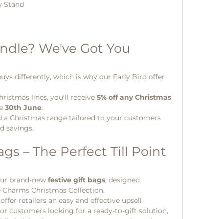
y Stand
ndle? We've Got You 
ys differently, which is why our Early Bird offer 
ristmas lines, you'll receive 
5% off any Christmas 
e 
30th June
.
ild a Christmas range tailored to your customers 
rd savings.
gs – The Perfect Till Point 
our brand-new 
festive gift bags
, designed 
e Charms Christmas Collection.
fer retailers an easy and effective upsell 
or customers looking for a ready-to-gift solution, 