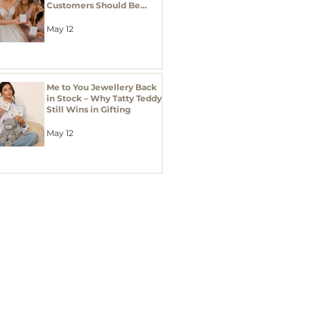
Customers Should Be
Stocking Bridal Jewellery
Gifts
May 12
Me to You Jewellery Back
in Stock – Why Tatty Teddy
Still Wins in Gifting
May 12