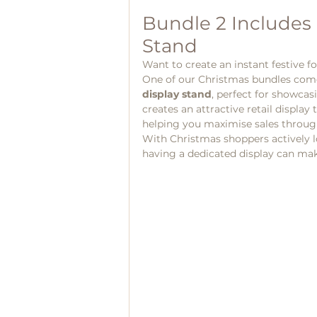
Bundle 2 Includes 
Stand
Want to create an instant festive fo
One of our Christmas bundles come
display stand
, perfect for showcasi
creates an attractive retail displa
helping you maximise sales through
With Christmas shoppers actively loo
having a dedicated display can make 