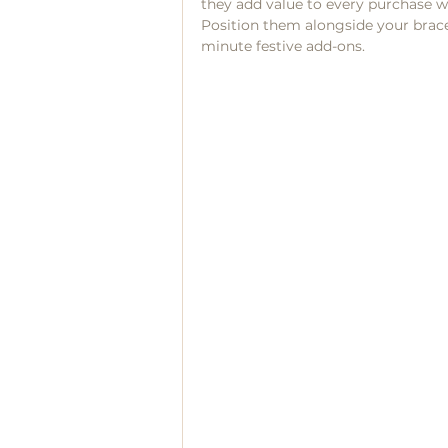
they add value to every purchase w
Position them alongside your bracele
minute festive add-ons.