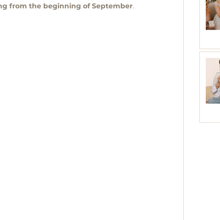
ing from the beginning of September
.