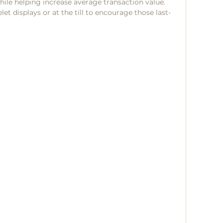
hile helping increase average transaction value.
t displays or at the till to encourage those last-