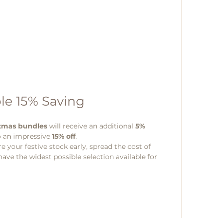
le 15% Saving 
stmas bundles
 will receive an additional 
5% 
o an impressive 
15% off
.
re your festive stock early, spread the cost of 
ve the widest possible selection available for 