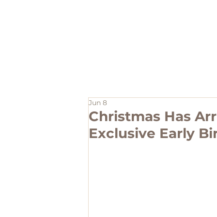
Home
Jun 8
Christmas Has Arr
Exclusive Early Bi