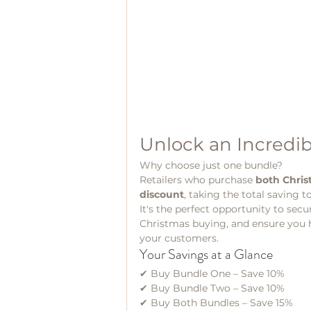
Unlock an Incredib
Why choose just one bundle?
Retailers who purchase 
both Chri
discount
, taking the total saving t
It's the perfect opportunity to secu
Christmas buying, and ensure you ha
your customers.
Your Savings at a Glance
✔ Buy Bundle One – Save 10%
✔ Buy Bundle Two – Save 10%
✔ Buy Both Bundles – Save 15%