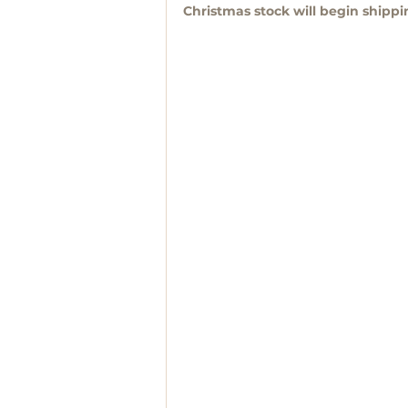
Christmas stock will begin shipp