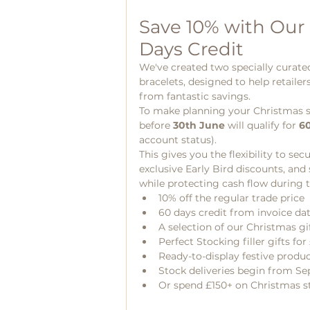
Save 10% with Our
Days Credit
We've created two specially curate
bracelets, designed to help retailer
from fantastic savings.
To make planning your Christmas sto
before 
30th June
 will qualify for 
60
account status).
This gives you the flexibility to se
exclusive Early Bird discounts, and
while protecting cash flow during 
10% off the regular trade price
60 days credit from invoice da
A selection of our Christmas gif
Perfect Stocking filler gifts for 
Ready-to-display festive produ
Stock deliveries begin from S
Or spend £150+ on Christmas st