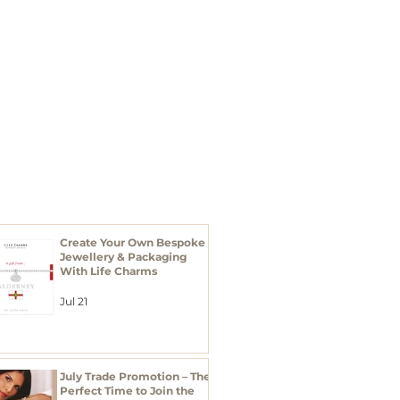
I'M A BUYER
Xmas 2026
RECENT POSTS
Create Your Own Bespoke
Jewellery & Packaging
With Life Charms
Jul 21
July Trade Promotion – The
Perfect Time to Join the