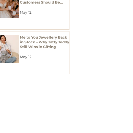
Customers Should Be
Stocking Bridal Jewellery
Gifts
May 12
Me to You Jewellery Back
in Stock – Why Tatty Teddy
Still Wins in Gifting
May 12