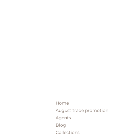
Home
August trade promotion
Agents
Blog
Collections