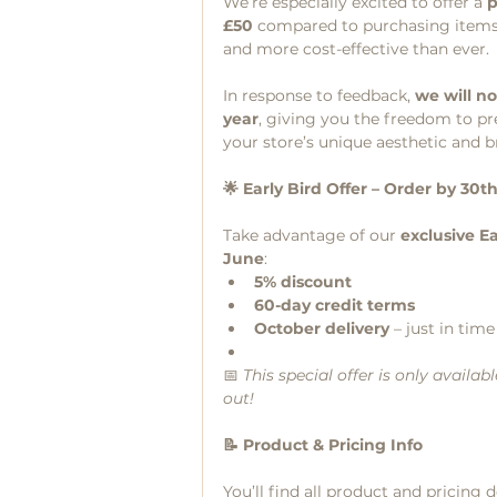
We’re especially excited to offer a 
p
£50
 compared to purchasing items
and more cost-effective than ever.
In response to feedback, 
we will no
year
, giving you the freedom to pr
your store’s unique aesthetic and b
🌟 Early Bird Offer – Order by 30t
Take advantage of our 
exclusive Ea
June
:
5% discount
60-day credit terms
October delivery
 – just in tim
📅 
This special offer is only avail
out!
📝 Product & Pricing Info
You’ll find all product and pricing 