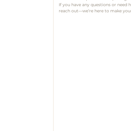
If you have any questions or need he
reach out—we’re here to make your