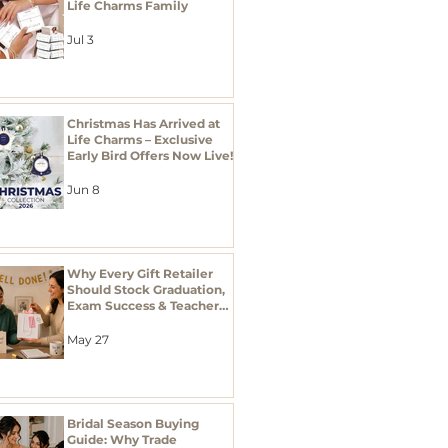
Life Charms Family
Jul 3
Christmas Has Arrived at
Life Charms – Exclusive
Early Bird Offers Now Live!
Jun 8
Why Every Gift Retailer
Should Stock Graduation,
Exam Success & Teacher
Thank You Gifts This
Season
May 27
Bridal Season Buying
Guide: Why Trade