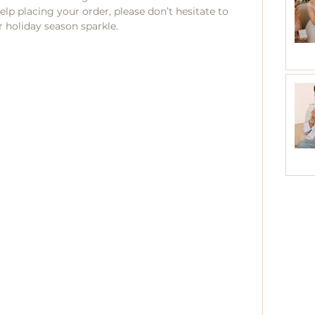
lp placing your order, please don’t hesitate to 
 holiday season sparkle.