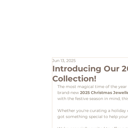
Home
Jun 13, 2025
Introducing Our 2
Collection!
The most magical time of the year i
brand-new 
2025 Christmas Jewelle
with the festive season in mind, this
Whether you're curating a holiday di
got something special to help your 