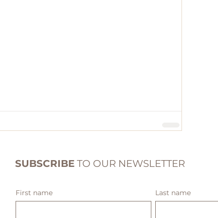
SUBSCRIBE
TO OUR NEWSLETTER
First name
Last name