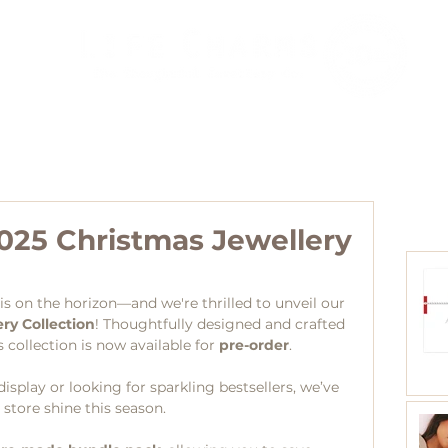
Agents
Blog
Collections
Distributors
Contact
025 Christmas Jewellery
s on the horizon—and we're thrilled to unveil our 
ry Collection
! Thoughtfully designed and crafted 
 collection is now available for 
pre-order
.
splay or looking for sparkling bestsellers, we’ve 
store shine this season.