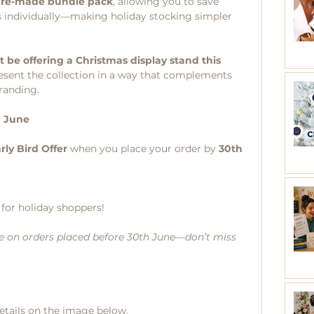
re-made bundle pack
, allowing you to save 
 individually—making holiday stocking simpler 
t be offering a Christmas display stand this 
esent the collection in a way that complements 
randing.
h June
rly Bird Offer
 when you place your order by 
30th 
e for holiday shoppers!
able on orders placed before 30th June—don’t miss 
details on the image below. 