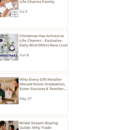
Life Charms Family
Jul 3
Christmas Has Arrived at
Life Charms – Exclusive
Early Bird Offers Now Live!
Jun 8
Why Every Gift Retailer
Should Stock Graduation,
Exam Success & Teacher
Thank You Gifts This
Season
May 27
Bridal Season Buying
Guide: Why Trade