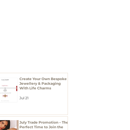
I'M A BUYER
Xmas 2026
RECENT POSTS
Create Your Own Bespoke
Jewellery & Packaging
With Life Charms
Jul 21
July Trade Promotion – The
Perfect Time to Join the