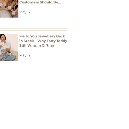
Customers Should Be
Stocking Bridal Jewellery
Gifts
May 12
Me to You Jewellery Back
in Stock – Why Tatty Teddy
Still Wins in Gifting
May 12