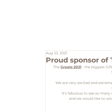
Home
Aug 23, 2021
Proud sponsor of 
The 
Greats 2021
 - the biggest Gif
We are very excited and extreme
 It’s fabulous to see so man
and we would like to wish