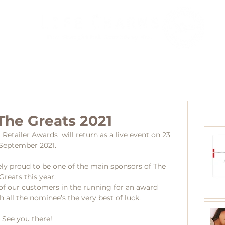
Agents
Blog
Collections
Distributors
Contact
The Greats 2021
t Retailer Awards  will return as a live event on 23 
September 2021.
ly proud to be one of the main sponsors of The 
Greats this year.
y of our customers in the running for an award
 all the nominee’s the very best of luck.
See you there!