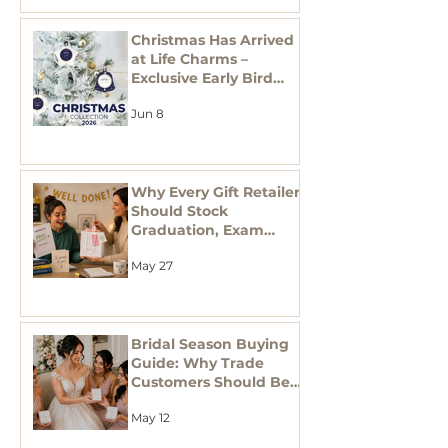
Christmas Has Arrived
at Life Charms –
Exclusive Early Bird
Offers Now Live!
Jun 8
Why Every Gift Retailer
Should Stock
Graduation, Exam
Success & Teacher
May 27
Thank You Gifts This
Season
Bridal Season Buying
Guide: Why Trade
Customers Should Be
Stocking Bridal
May 12
Jewellery Gifts