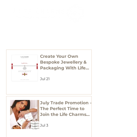
RECENT
POSTS
Create Your Own
Bespoke Jewellery &
Packaging With Life
Charms
Jul 21
July Trade Promotion –
The Perfect Time to
Join the Life Charms
Family
Jul 3