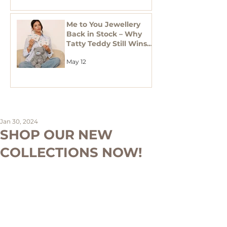
Me to You Jewellery
Back in Stock – Why
Tatty Teddy Still Wins
in Gifting
May 12
Jan 30, 2024
SHOP OUR NEW
COLLECTIONS NOW!